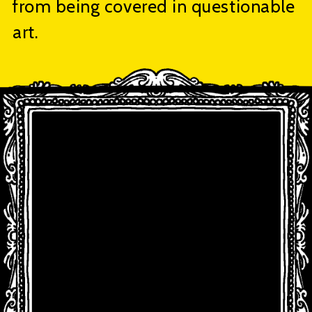
from being covered in questionable
art.