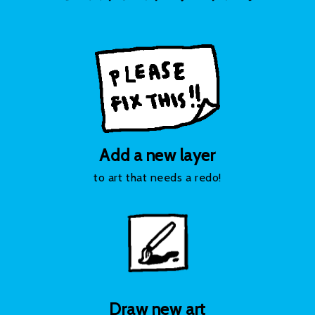
Add a new layer
to art that needs a redo!
Draw new art