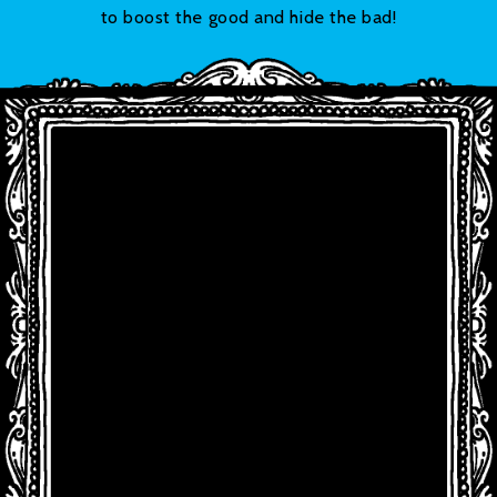
to boost the good and hide the bad!