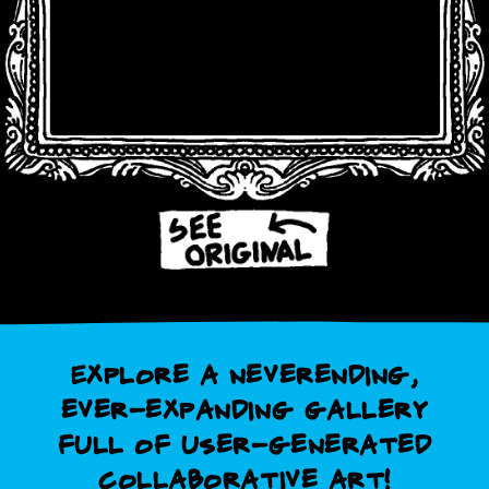
Explore a neverending,
ever-expanding gallery
full of user-generated
collaborative art!