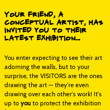
Your friend, a
conceptual artist, has
invited you to their
latest exhibition...
You enter expecting to see their art
adorning the walls, but to your
surprise, the VISITORS are the ones
drawing the art — they're even
drawing over each other's work! It's
up to
you
to protect the exhibition