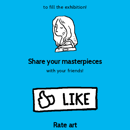
to fill the exhibition!
Share your masterpieces
with your friends!
Rate art