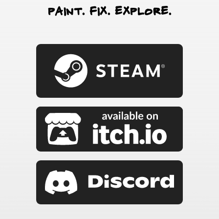
paint. fix. explore.