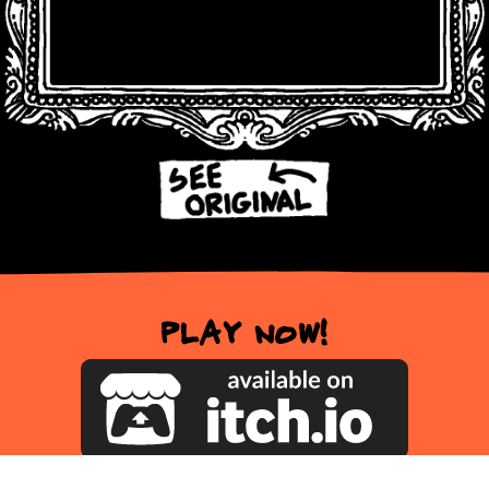
Play now!